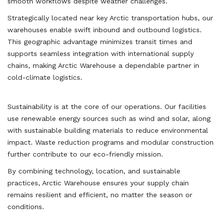
smooth workflows despite weather challenges.
Strategically located near key Arctic transportation hubs, our
warehouses enable swift inbound and outbound logistics.
This geographic advantage minimizes transit times and
supports seamless integration with international supply
chains, making Arctic Warehouse a dependable partner in
cold-climate logistics.
Sustainability is at the core of our operations. Our facilities
use renewable energy sources such as wind and solar, along
with sustainable building materials to reduce environmental
impact. Waste reduction programs and modular construction
further contribute to our eco-friendly mission.
By combining technology, location, and sustainable
practices, Arctic Warehouse ensures your supply chain
remains resilient and efficient, no matter the season or
conditions.