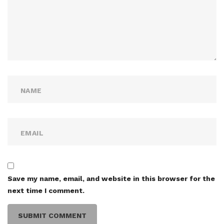
Save my name, email, and website in this browser for the
next time I comment.