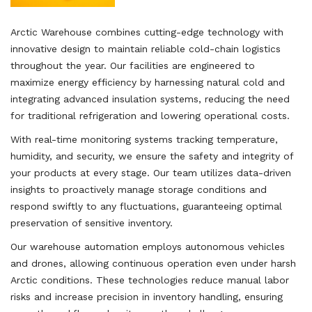
Arctic Warehouse combines cutting-edge technology with
innovative design to maintain reliable cold-chain logistics
throughout the year. Our facilities are engineered to
maximize energy efficiency by harnessing natural cold and
integrating advanced insulation systems, reducing the need
for traditional refrigeration and lowering operational costs.
With real-time monitoring systems tracking temperature,
humidity, and security, we ensure the safety and integrity of
your products at every stage. Our team utilizes data-driven
insights to proactively manage storage conditions and
respond swiftly to any fluctuations, guaranteeing optimal
preservation of sensitive inventory.
Our warehouse automation employs autonomous vehicles
and drones, allowing continuous operation even under harsh
Arctic conditions. These technologies reduce manual labor
risks and increase precision in inventory handling, ensuring