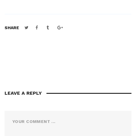
SHARE
LEAVE A REPLY