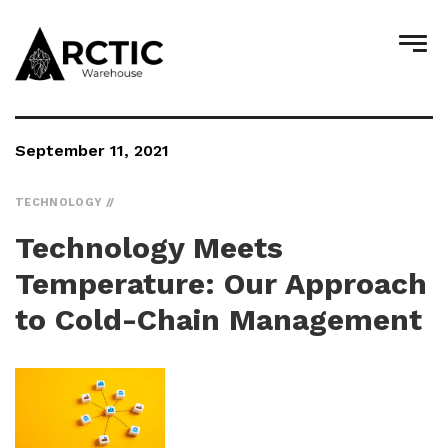
September 11, 2021
TECHNOLOGY
Technology Meets
Temperature: Our Approach
to Cold-Chain Management