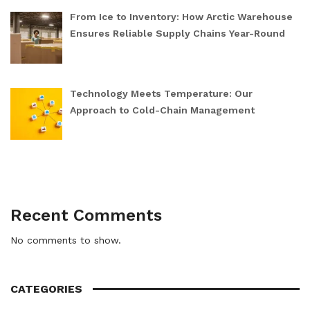
From Ice to Inventory: How Arctic Warehouse
Ensures Reliable Supply Chains Year-Round
Technology Meets Temperature: Our
Approach to Cold-Chain Management
Recent Comments
No comments to show.
CATEGORIES