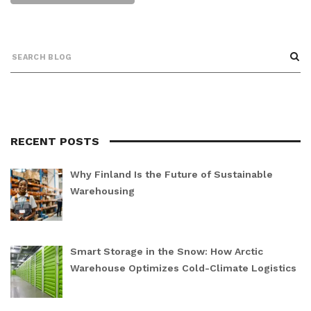
RECENT POSTS
Why Finland Is the Future of Sustainable
Warehousing
Smart Storage in the Snow: How Arctic
Warehouse Optimizes Cold-Climate Logistics