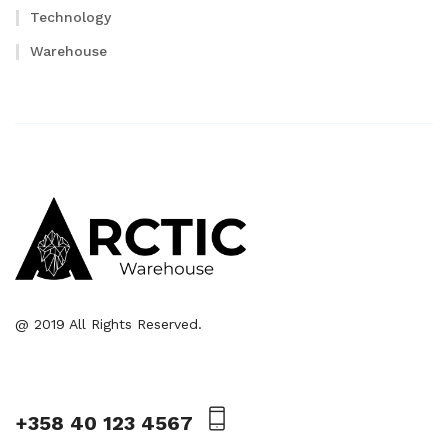
Technology
Warehouse
@ 2019 All Rights Reserved.
+358 40 123 4567